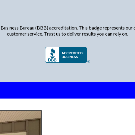
Proudly Accredited by the BBB
 Business Bureau (BBB) accreditation. This badge represents our c
customer service. Trust us to deliver results you can rely on.
Why Choose Mi
for Replacem