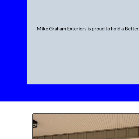
Mike Graham Exteriors is proud to hold a Better