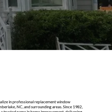
indows Installation
 NC
alize in professional replacement window
imberlake, NC, and surrounding areas. Since 1982,
 a trusted name in home improvement, delivering