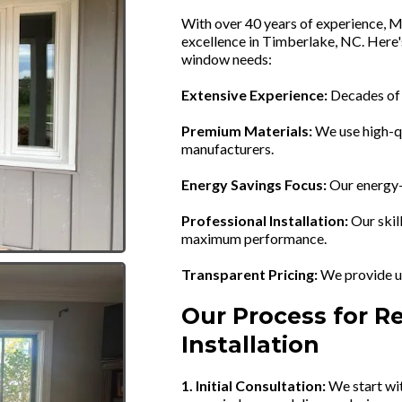
With over 40 years of experience, M
excellence in Timberlake, NC. Here
window needs:
Extensive Experience:
Decades of t
Premium Materials:
We use high-q
manufacturers.
Energy Savings Focus:
Our energy-e
Professional Installation:
Our skil
maximum performance.
Transparent Pricing:
We provide up
Our Process for 
Installation
1. Initial Consultation:
We start wit