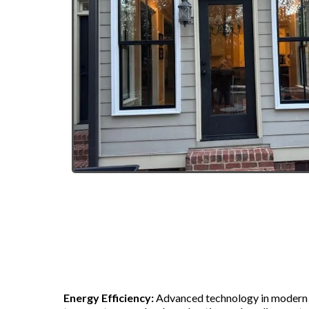
Benefits of Replace
Energy Efficiency:
Advanced technology in modern 