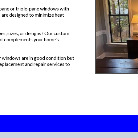
ane or triple-pane windows with
 are designed to minimize heat
es, sizes, or designs? Our custom
hat complements your home's
r windows are in good condition but
eplacement and repair services to