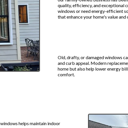
quality, efficiency, and exceptional
windows or need energy-efficient so
that enhance your home's value and
Why Upgrade 
Windows?
Old, drafty, or damaged windows can
and curb appeal. Modern replacemen
home but also help lower energy bills
comfort.
ment Windows:
windows helps maintain indoor