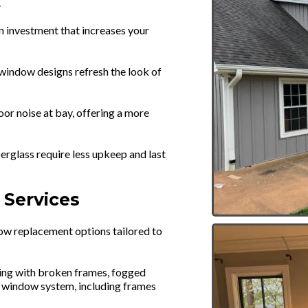
.
n investment that increases your
window designs refresh the look of
r noise at bay, offering a more
berglass require less upkeep and last
Services
ow replacement options tailored to
ing with broken frames, fogged
ire window system, including frames