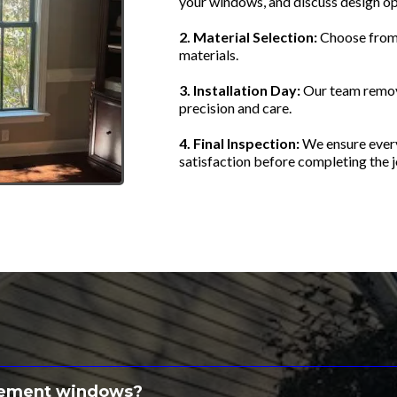
your windows, and discuss design op
2. Material Selection:
Choose from 
materials.
3. Installation Day:
Our team remov
precision and care.
4. Final Inspection:
We ensure every
satisfaction before completing the j
estions About Replaceme
lacement windows?