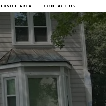
SERVICE AREA
CONTACT US