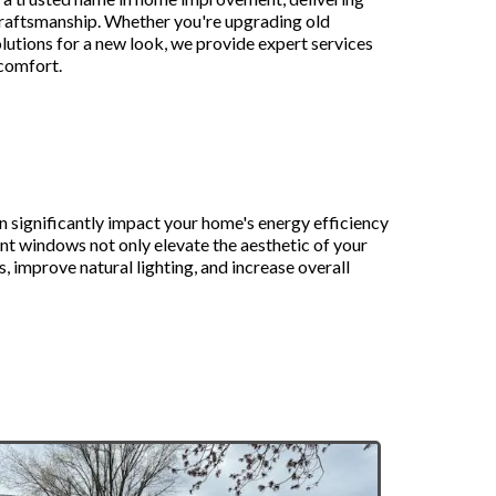
 craftsmanship. Whether you're upgrading old
lutions for a new look, we provide expert services
 comfort.
to Replacement
 significantly impact your home's energy efficiency
t windows not only elevate the aesthetic of your
, improve natural lighting, and increase overall