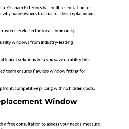
ike Graham Exteriors has built a reputation for
's why homeowners trust us for their replacement
rusted service in the local community.
uality windows from industry-leading
fficient solutions help you save on utility bills.
led team ensures flawless window fitting for
front, competitive pricing with no hidden costs.
Replacement Window
h a free consultation to assess your needs, measure