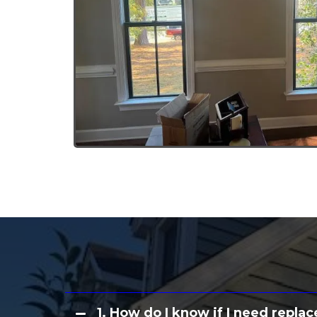
Common Qu
1. How do I know if I need rep