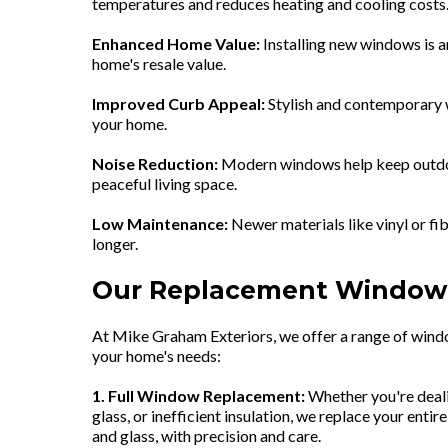
temperatures and reduces heating and cooling costs
Enhanced Home Value:
Installing new windows is a
home's resale value.
Improved Curb Appeal:
Stylish and contemporary 
your home.
Noise Reduction:
Modern windows help keep outdoo
peaceful living space.
Low Maintenance:
Newer materials like vinyl or fi
longer.
Our Replacement Window 
At Mike Graham Exteriors, we offer a range of wind
your home's needs:
1. Full Window Replacement:
Whether you're deal
glass, or inefficient insulation, we replace your ent
and glass, with precision and care.