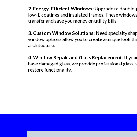
2. Energy-Efficient Windows:
Upgrade to double-p
low-E coatings and insulated frames. These windows
transfer and save you money on utility bills.
3. Custom Window Solutions:
Need specialty shap
window options allow you to create a unique look t
architecture.
4. Window Repair and Glass Replacement:
If you
have damaged glass, we provide professional glass r
restore functionality.