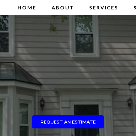
HOME
ABOUT
SERVICES
REQUEST AN ESTIMATE