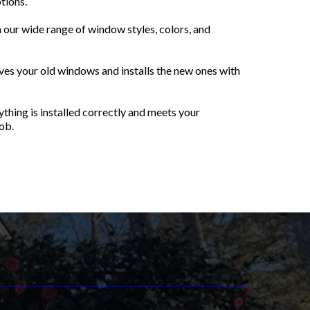
tions.
our wide range of window styles, colors, and
es your old windows and installs the new ones with
thing is installed correctly and meets your
ob.
nt Windows