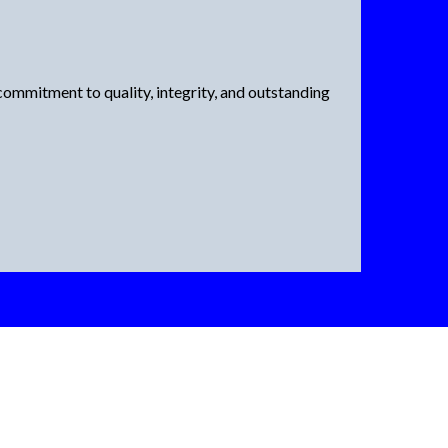
ommitment to quality, integrity, and outstanding
ke Graham Exteriors
ent Windows?