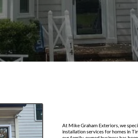
Replacement W
in Timberlake,
At Mike Graham Exteriors, we speci
installation services for homes in T
our family-owned business has been