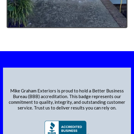
Proudly Accredited by the BBB
Mike Graham Exteriors is proud to hold a Better Business
Bureau (BBB) accreditation. This badge represents our
commitment to quality, integrity, and outstanding customer
service. Trust us to deliver results you can rely on.