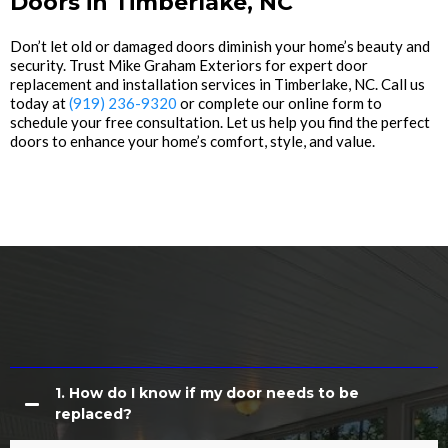
Doors in Timberlake, NC
Don’t let old or damaged doors diminish your home’s beauty and
security. Trust Mike Graham Exteriors for expert door
replacement and installation services in Timberlake, NC. Call us
today at
(919) 236-9320
or complete our online form to
schedule your free consultation. Let us help you find the perfect
doors to enhance your home’s comfort, style, and value.
Common Questions About Door
Replacement
1. How do I know if my door needs to be
replaced?