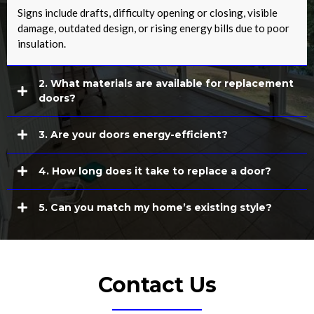
Signs include drafts, difficulty opening or closing, visible
damage, outdated design, or rising energy bills due to poor
insulation.
2. What materials are available for replacement
doors?
3. Are your doors energy-efficient?
4. How long does it take to replace a door?
5. Can you match my home’s existing style?
Contact Us