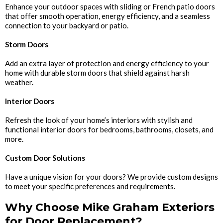
Enhance your outdoor spaces with sliding or French patio doors
that offer smooth operation, energy efficiency, and a seamless
connection to your backyard or patio.
Storm Doors
Add an extra layer of protection and energy efficiency to your
home with durable storm doors that shield against harsh
weather.
Interior Doors
Refresh the look of your home’s interiors with stylish and
functional interior doors for bedrooms, bathrooms, closets, and
more.
Custom Door Solutions
Have a unique vision for your doors? We provide custom designs
to meet your specific preferences and requirements.
Why Choose Mike Graham Exteriors
for Door Replacement?