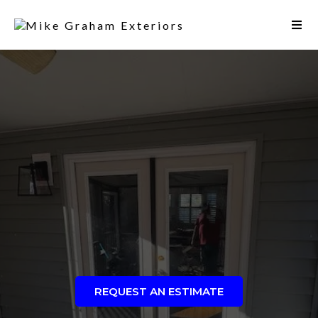
REQUEST AN ESTIMATE