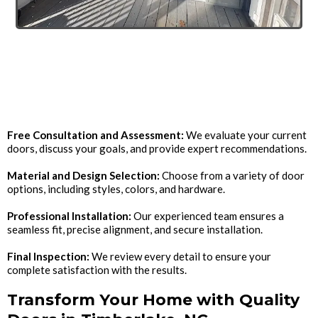
The Door Installation
Process
Free Consultation and Assessment:
We evaluate your current
doors, discuss your goals, and provide expert recommendations.
Material and Design Selection:
Choose from a variety of door
options, including styles, colors, and hardware.
Professional Installation:
Our experienced team ensures a
seamless fit, precise alignment, and secure installation.
Final Inspection:
We review every detail to ensure your
complete satisfaction with the results.
Transform Your Home with Quality