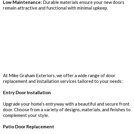
Low Maintenance:
Durable materials ensure your new doors
remain attractive and functional with minimal upkeep.
Our Door Replacement
Services
At Mike Graham Exteriors, we offer a wide range of door
replacement and installation services tailored to your needs:
Entry Door Installation
Upgrade your home’s entryway with a beautiful and secure front
door. Choose from a variety of designs, materials, and finishes to
complement your style.
Patio Door Replacement