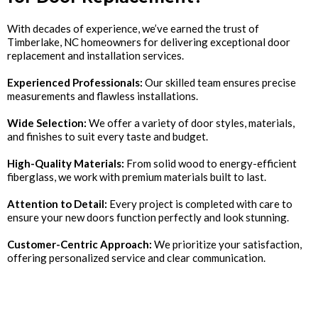
With decades of experience, we’ve earned the trust of
Timberlake, NC homeowners for delivering exceptional door
replacement and installation services.
Experienced Professionals:
Our skilled team ensures precise
measurements and flawless installations.
Wide Selection:
We offer a variety of door styles, materials,
and finishes to suit every taste and budget.
High-Quality Materials:
From solid wood to energy-efficient
fiberglass, we work with premium materials built to last.
Attention to Detail:
Every project is completed with care to
ensure your new doors function perfectly and look stunning.
Customer-Centric Approach:
We prioritize your satisfaction,
offering personalized service and clear communication.