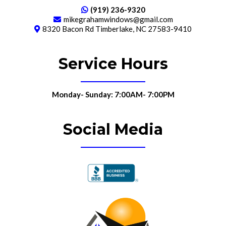
(919) 236-9320
mikegrahamwindows@gmail.com
8320 Bacon Rd Timberlake, NC 27583-9410
Service Hours
Monday- Sunday: 7:00AM- 7:00PM
Social Media