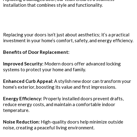
installation that combines style and functionality.
Why Invest in New Doors?
Replacing your doors isn’t just about aesthetics; it’s a practical
investment in your home’s comfort, safety, and energy efficiency.
Benefits of Door Replacement:
Improved Security:
Modern doors offer advanced locking
systems to protect your home and family.
Enhanced Curb Appeal:
A stylish new door can transform your
home’s exterior, boosting its value and first impressions.
Energy Efficiency:
Properly installed doors prevent drafts,
reduce energy costs, and maintain a comfortable indoor
temperature.
Noise Reduction:
High-quality doors help minimize outside
noise, creating a peaceful living environment.