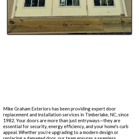
Enhance Your Home with
Professional Door
Replacement Services in
Timberlake, NC
Mike Graham Exteriors has been providing expert door
replacement and installation services in Timberlake, NC, since
1982. Your doors are more than just entryways—they are
essential for security, energy efficiency, and your home's curb
appeal. Whether you’re upgrading to a modern design or
replacing a damaged door, our team ensures a seamless